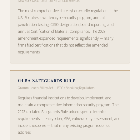
New York Department of Financial Services
The most comprehensive state cybersecurity regulation in the
US. Requires a written cybersecurity program, annual
penetration testing, CISO designation, board reporting, and
annual Certification of Material Compliance. The 2023
amendment expanded requirements significantly — many
firms filed certifications that do not reflect the amended
requirements.
GLBA Safeguards Rule
Gramm-Leach-Bliley Act — FTC / Banking Regulators
Requires financial institutions to develop, implement, and
maintain a comprehensive information security program. The
2023 updated Safeguards Rule added specific technical
requirements — encryption, MFA, vulnerability assessment, and
incident response — that many existing programs do not
address.