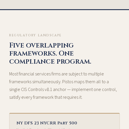
REGULATORY LANDSCAPE
Five overlapping
frameworks. One
compliance program.
Most financial services firms are subject to multiple
frameworks simultaneously. Pistos maps them all to a
single CIS Controls v8.1 anchor — implement one control,
satisfy every framework that requires it.
NY DFS 23 NYCRR Part 500