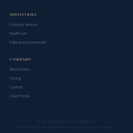
INDUSTRIES
Financial Services
Healthcare
Defense & Government
COMPANY
About Pistos
Pricing
Contact
Client Portal
© 2026 Pistos Information Protection LLC
Faithful in discipline. Steadfast in execution. Accountable in outcome.