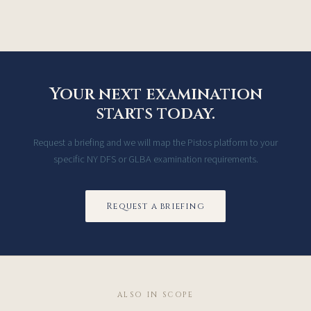
Your next examination
starts today.
Request a briefing and we will map the Pistos platform to your
specific NY DFS or GLBA examination requirements.
Request a briefing
ALSO IN SCOPE