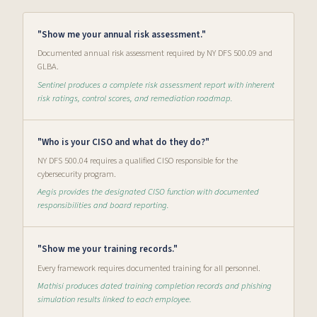
"Show me your annual risk assessment."
Documented annual risk assessment required by NY DFS 500.09 and
GLBA.
Sentinel produces a complete risk assessment report with inherent
risk ratings, control scores, and remediation roadmap.
"Who is your CISO and what do they do?"
NY DFS 500.04 requires a qualified CISO responsible for the
cybersecurity program.
Aegis provides the designated CISO function with documented
responsibilities and board reporting.
"Show me your training records."
Every framework requires documented training for all personnel.
Mathisi produces dated training completion records and phishing
simulation results linked to each employee.