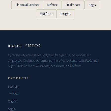
Financial Services
Defense
Healthcare
Aegis
Platform
Insights
πιστός Pistos
Cybersecurity compliance programs for organizations under 500
employees. Designed by former partners from Accenture, EY, PwC, and
Wipro. Built for financial services, healthcare, and defense.
PRODUCTS
Skopein
Sentinel
Mathisi
Aegis