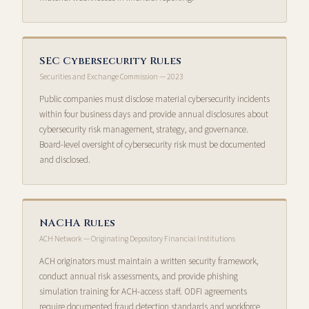
SEC Cybersecurity Rules
Securities and Exchange Commission — 2023
Public companies must disclose material cybersecurity incidents
within four business days and provide annual disclosures about
cybersecurity risk management, strategy, and governance.
Board-level oversight of cybersecurity risk must be documented
and disclosed.
NACHA Rules
ACH Network — Originating Depository Financial Institutions
ACH originators must maintain a written security framework,
conduct annual risk assessments, and provide phishing
simulation training for ACH-access staff. ODFI agreements
require documented fraud detection standards and workforce