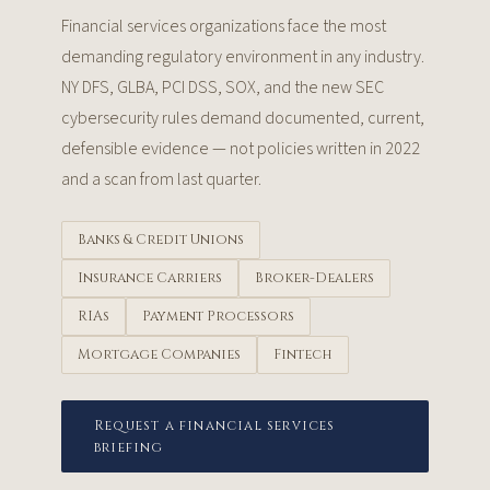
Financial services organizations face the most
demanding regulatory environment in any industry.
NY DFS, GLBA, PCI DSS, SOX, and the new SEC
cybersecurity rules demand documented, current,
defensible evidence — not policies written in 2022
and a scan from last quarter.
Banks & Credit Unions
Insurance Carriers
Broker-Dealers
RIAs
Payment Processors
Mortgage Companies
Fintech
Request a financial services
briefing