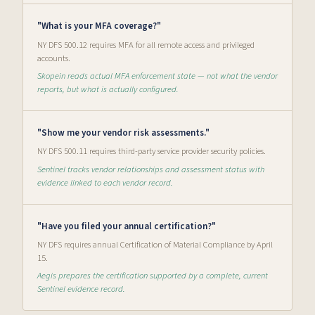
"What is your MFA coverage?"
NY DFS 500.12 requires MFA for all remote access and privileged
accounts.
Skopein reads actual MFA enforcement state — not what the vendor
reports, but what is actually configured.
"Show me your vendor risk assessments."
NY DFS 500.11 requires third-party service provider security policies.
Sentinel tracks vendor relationships and assessment status with
evidence linked to each vendor record.
"Have you filed your annual certification?"
NY DFS requires annual Certification of Material Compliance by April
15.
Aegis prepares the certification supported by a complete, current
Sentinel evidence record.