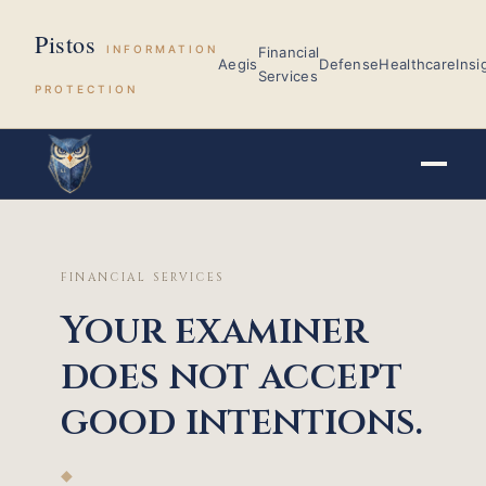
Pistos
INFORMATION
Financial
Aegis
Defense
Healthcare
Insi
Services
PROTECTION
FINANCIAL SERVICES
Your examiner
does not accept
good intentions.
◆