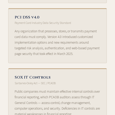
PCI DSS v4.0
Payment Card Industry Data Security Standard
Any organization that processes, stores, or transmits payment
card data must comply. Version 4.0 introduced customized
implementation options and new requirements around
targeted risk analysis, authentication, and web-based payment
page security that took effect in March 2025.
SOX IT Controls
Sarbanes-Oxley Act — SEC / PCAOB
Public companies must maintain effective internal controls over
financial reporting, which PCAOB auditors assess through IT
General Controls — access control, change management,
computer operations, and security. Deficiencies in IT controls are
material weaknesses in financial reporting.