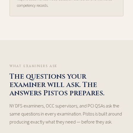
competency records.
WHAT EXAMINERS ASK
The questions your
examiner will ask. The
answers Pistos prepares.
NY DFS examiners, OCC supervisors, and PCI QSAs ask the
same questions in every examination. Pistos is built around
producing exactly what they need — before they ask.