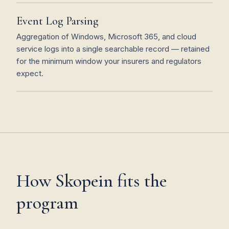
Event Log Parsing
Aggregation of Windows, Microsoft 365, and cloud
service logs into a single searchable record — retained
for the minimum window your insurers and regulators
expect.
How Skopein fits the
program