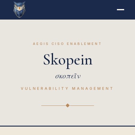
AEGIS CISO ENABLEMENT
Skopein
σκοπεῖν
VULNERABILITY MANAGEMENT
◆