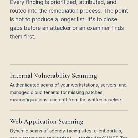
Every finding is prioritized, attributed, and
routed into the remediation process. The point
is not to produce a longer list; it's to close
gaps before an attacker or an examiner finds
them first.
Internal Vulnerability Scanning
Authenticated scans of your workstations, servers, and
managed cloud tenants for missing patches,
misconfigurations, and drift from the written baseline.
Web Application Scanning
Dynamic scans of agency-facing sites, client portals,