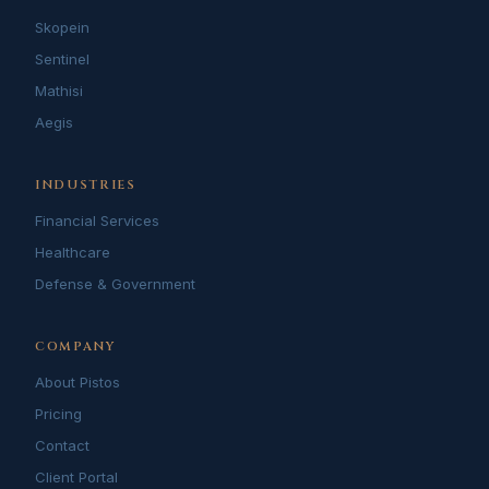
Skopein
Sentinel
Mathisi
Aegis
INDUSTRIES
Financial Services
Healthcare
Defense & Government
COMPANY
About Pistos
Pricing
Contact
Client Portal