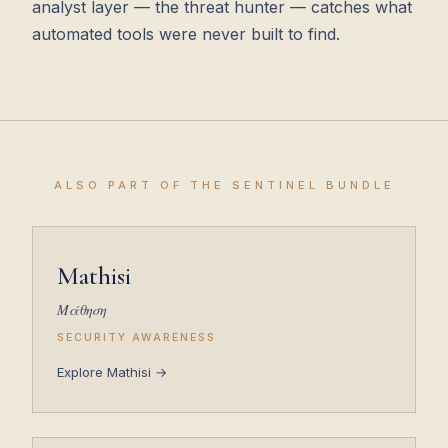
analyst layer — the threat hunter — catches what
automated tools were never built to find.
ALSO PART OF THE SENTINEL BUNDLE
Mathisi
Μάθηση
SECURITY AWARENESS
Explore Mathisi →