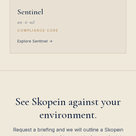
Sentinel
sen · ti · nel
COMPLIANCE CORE
Explore Sentinel →
See Skopein against your
environment.
Request a briefing and we will outline a Skopein