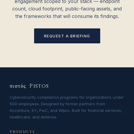
engagement scoped to your stack — endpoint
count, cloud footprint, public-facing assets, and
the frameworks that will consume its findings.
REQUEST A BRIEFING
πιστός Pistos
Cybersecurity compliance programs for organizations under
500 employees. Designed by former partners from
Accenture, EY, PwC, and Wipro. Built for financial services,
healthcare, and defense.
PRODUCTS