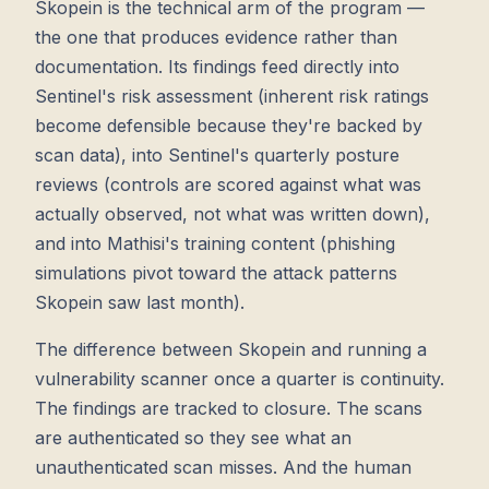
Skopein is the technical arm of the program —
the one that produces evidence rather than
documentation. Its findings feed directly into
Sentinel's risk assessment (inherent risk ratings
become defensible because they're backed by
scan data), into Sentinel's quarterly posture
reviews (controls are scored against what was
actually observed, not what was written down),
and into Mathisi's training content (phishing
simulations pivot toward the attack patterns
Skopein saw last month).
The difference between Skopein and running a
vulnerability scanner once a quarter is continuity.
The findings are tracked to closure. The scans
are authenticated so they see what an
unauthenticated scan misses. And the human