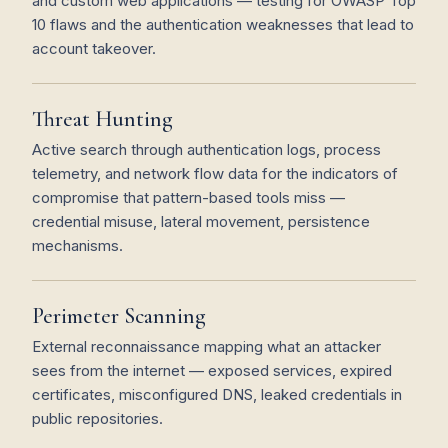
and custom web applications — testing for OWASP Top
10 flaws and the authentication weaknesses that lead to
account takeover.
Threat Hunting
Active search through authentication logs, process
telemetry, and network flow data for the indicators of
compromise that pattern-based tools miss —
credential misuse, lateral movement, persistence
mechanisms.
Perimeter Scanning
External reconnaissance mapping what an attacker
sees from the internet — exposed services, expired
certificates, misconfigured DNS, leaked credentials in
public repositories.