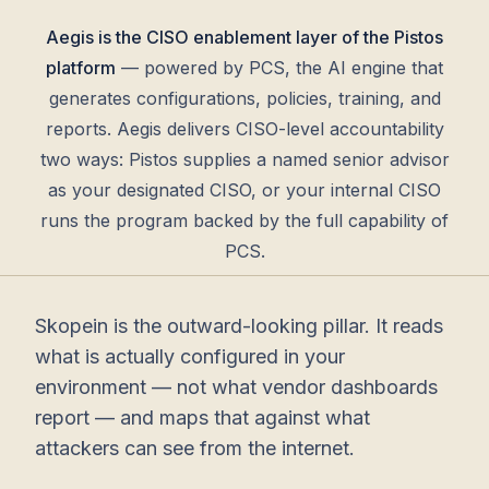
Aegis is the CISO enablement layer of the Pistos
platform
— powered by PCS, the AI engine that
generates configurations, policies, training, and
reports. Aegis delivers CISO-level accountability
two ways: Pistos supplies a named senior advisor
as your designated CISO, or your internal CISO
runs the program backed by the full capability of
PCS.
Skopein is the outward-looking pillar. It reads
what is actually configured in your
environment — not what vendor dashboards
report — and maps that against what
attackers can see from the internet.